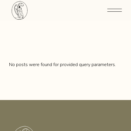
Skip
to
the
content
No posts were found for provided query parameters.