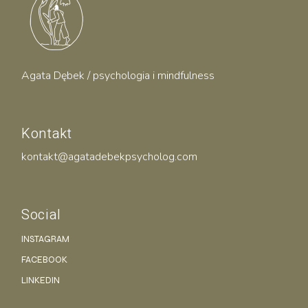
Agata Dębek / psychologia i mindfulness
Kontakt
kontakt@agatadebekpsycholog.com
Social
INSTAGRAM
FACEBOOK
LINKEDIN